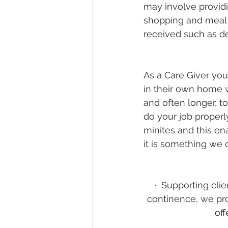
may involve provid
shopping and meal p
received such as de
As a Care Giver you 
in their own home w
and often longer, t
do your job properl
minites and this en
it is something we o
·
Supporting clie
continence, we pro
off