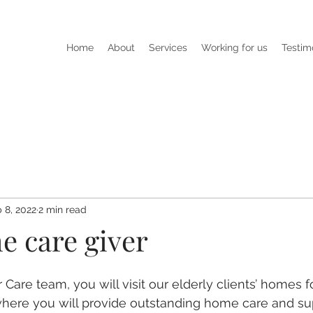
Home
About
Services
Working for us
Testim
 8, 2022
2 min read
he care giver
are team, you will visit our elderly clients’ homes for
here you will provide outstanding home care and sup