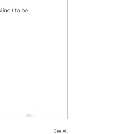
ine ( to be 
See All