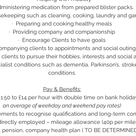
ministering medication from prepared blister packs.
sekeeping such as cleaning, cooking, laundry and ga
·
Preparing and cooking healthy meals
·
Providing company and companionship
·
Encourage Clients to have goals
mpanying clients to appointments and social outing
clients to pursue their hobbies, interests and social a
ialist conditions such as dementia, Parkinson’s, strok
conditions.
Pay & Benefits:
11.50 to £14 per hour with double time on bank holida
an average of weekday and weekend pay rates)
ments to recognise qualifications and long-term c
directly employed – mileage allowance (40p per mile),
ays, pension, company health plan ( TO BE DETERMINE