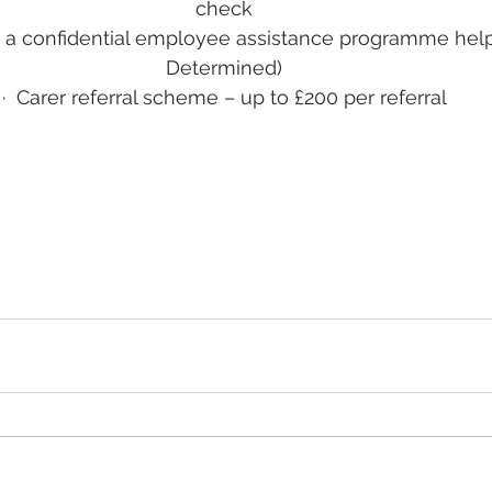
check
 a confidential employee assistance programme helpl
Determined)
·
Carer referral scheme – up to £200 per referral