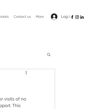
Log In
onials
Contact us
More
 visits of no 
port. This 