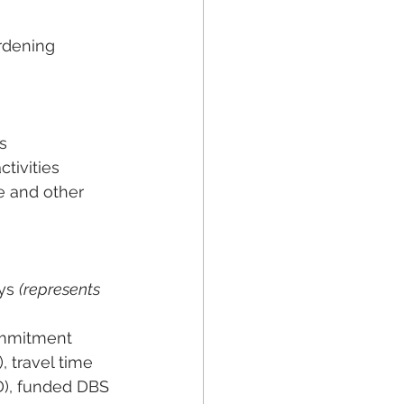
rdening
s
ctivities
e and other 
ys 
(represents 
ommitment
 travel time 
D), funded DBS 