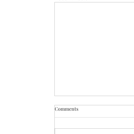
December newsletter
Comments
Hi all, please see attached our
newsletter for December for all
updates on what we have been