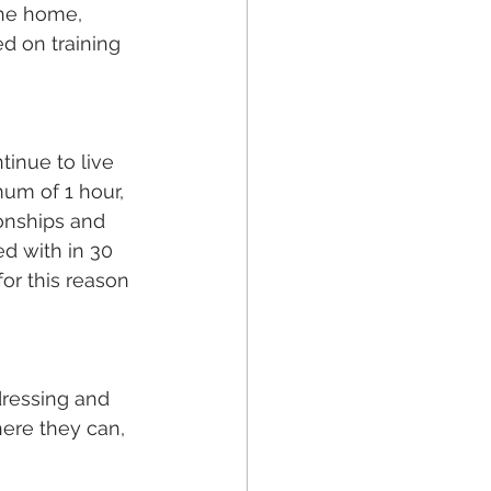
the home, 
d on training 
tinue to live 
mum of 1 hour, 
onships and 
d with in 30 
or this reason 
dressing and 
ere they can, 