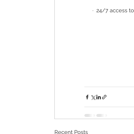
·
24/7 access to
Recent Posts