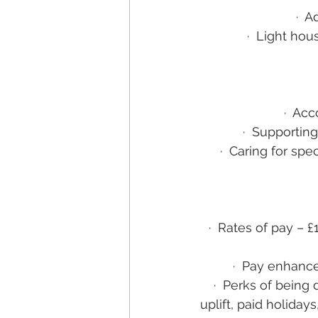
·
Ad
·
Light hou
·
Acco
·
Supporting 
·
Caring for spec
·
Rates of pay – £
·
Pay enhance
·
Perks of being 
uplift, paid holid