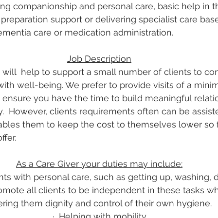
ing companionship and personal care, basic help in 
reparation support or delivering specialist care base
mentia care or medication administration.
Job Description
will  help to support a small number of clients to con
ith well-being. We prefer to provide visits of a mini
o ensure you have the time to build meaningful relati
y.  However, clients requirements often can be assiste
ables them to keep the cost to themselves lower so f
ffer.
As a Care Giver your duties may include:
nts with personal care, such as getting up, washing, 
mote all clients to be independent in these tasks wh
ering them dignity and control of their own hygiene.
·
Helping with mobility