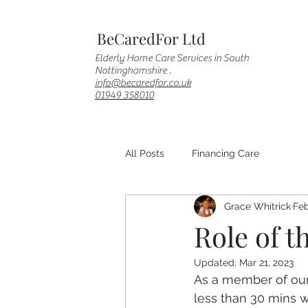
BeCaredFor Ltd
Elderly Home Care Services in South
Nottinghamshire .
info@becaredfor.co.uk
01949 358010
All Posts
Financing Care
Grace Whitrick
Feb
Role of t
Updated:
Mar 21, 2023
As a member of our C
less than 30 mins w